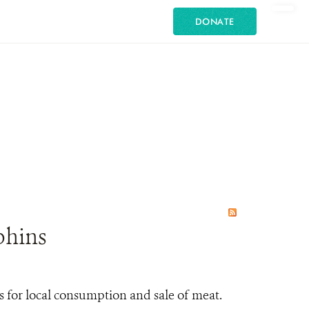
DONATE
phins
 for local consumption and sale of meat.