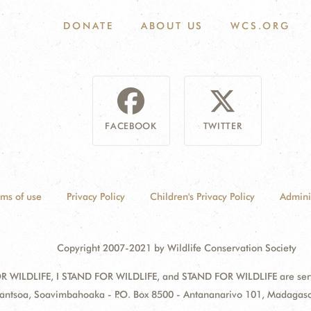
DONATE
ABOUT US
WCS.ORG
FACEBOOK
TWITTER
rms of use
Privacy Policy
Children's Privacy Policy
Admini
Copyright 2007-2021 by Wildlife Conservation Society
 WILDLIFE, I STAND FOR WILDLIFE, and STAND FOR WILDLIFE are servic
zantsoa, Soavimbahoaka - P.O. Box 8500 - Antananarivo 101, Madagas