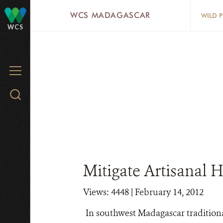
Skip
WCS MADAGASCAR
WILD 
to
WCS
main
content
MENU
Search
WCS.org
Mitigate Artisanal 
Views: 4448
| February 14, 2012
In southwest Madagascar traditiona