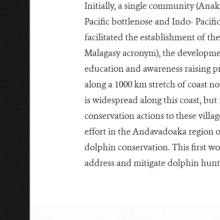
Initially, a single community (Anak
Pacific bottlenose and Indo- Pacif
facilitated the establishment of t
Malagasy acronym), the development
education and awareness raising pr
along a 1000 km stretch of coast no
is widespread along this coast, but 
conservation actions to these vill
effort in the Andavadoaka region o
dolphin conservation. This first w
address and mitigate dolphin hunti