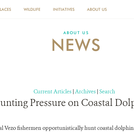
PLACES
WILDLIFE
INITIATIVES
ABOUT US
ABOUT US
NEWS
Current Articles
|
Archives
|
Search
Hunting Pressure on Coastal Dol
l Vezo fishermen opportunistically hunt coastal dolphins