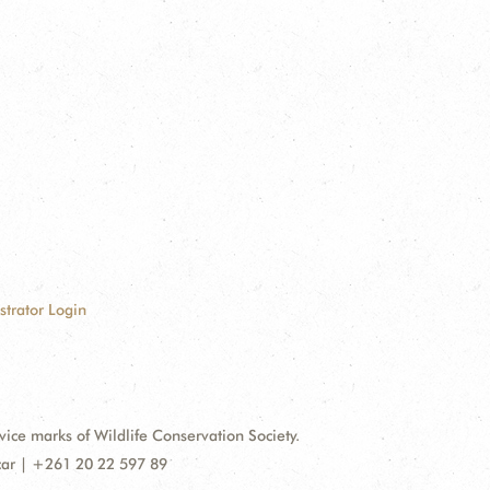
strator Login
e marks of Wildlife Conservation Society.
car | +261 20 22 597 89