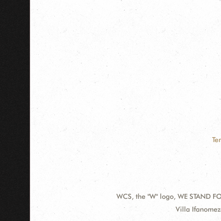
Te
WCS, the "W" logo, WE STAND FOR
Contact
Address:
Villa Ifanome
Information