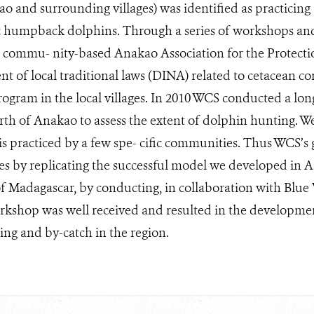
ao and surrounding villages) was identified as practicing
ic humpback dolphins. Through a series of workshops and
he commu- nity-based Anakao Association for the Protect
 of local traditional laws (DINA) related to cetacean con
ogram in the local villages. In 2010 WCS conducted a lon
rth of Anakao to assess the extent of dolphin hunting. We
is practiced by a few spe- cific communities. Thus WCS’s g
ages by replicating the successful model we developed in 
f Madagascar, by conducting, in collaboration with Blue 
orkshop was well received and resulted in the developme
ng and by-catch in the region.