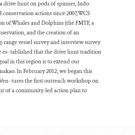
 a drive hunt on pods of spinner, Indo-
 conservation actions since 2007, WCS
ion of Whales and Dolphins (the FMTF, a
servation, and the creation of an
g-range vessel survey and interview survey
 es- tablished that the drive hunt tradition
oal in this region is to extend our
Anakao. In February 2012, we began this
Ven- tures the first outreach workshop on
nt of a community-led action plan to