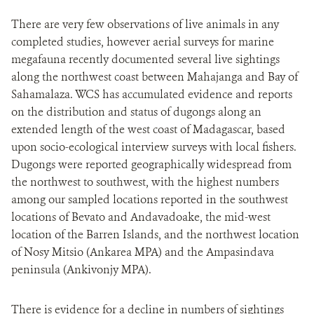
There are very few observations of live animals in any
completed studies, however aerial surveys for marine
megafauna recently documented several live sightings
along the northwest coast between Mahajanga and Bay of
Sahamalaza. WCS has accumulated evidence and reports
on the distribution and status of dugongs along an
extended length of the west coast of Madagascar, based
upon socio-ecological interview surveys with local fishers.
Dugongs were reported geographically widespread from
the northwest to southwest, with the highest numbers
among our sampled locations reported in the southwest
locations of Bevato and Andavadoake, the mid-west
location of the Barren Islands, and the northwest location
of Nosy Mitsio (Ankarea MPA) and the Ampasindava
peninsula (Ankivonjy MPA).
There is evidence for a decline in numbers of sightings