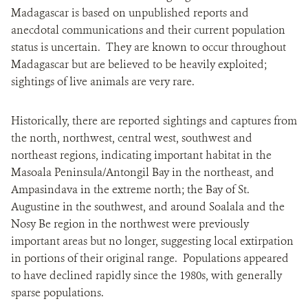
Madagascar is based on unpublished reports and
anecdotal communications and their current population
status is uncertain. They are known to occur throughout
Madagascar but are believed to be heavily exploited;
sightings of live animals are very rare.
Historically, there are reported sightings and captures from
the north, northwest, central west, southwest and
northeast regions, indicating important habitat in the
Masoala Peninsula/Antongil Bay in the northeast, and
Ampasindava in the extreme north; the Bay of St.
Augustine in the southwest, and around Soalala and the
Nosy Be region in the northwest were previously
important areas but no longer, suggesting local extirpation
in portions of their original range. Populations appeared
to have declined rapidly since the 1980s, with generally
sparse populations.