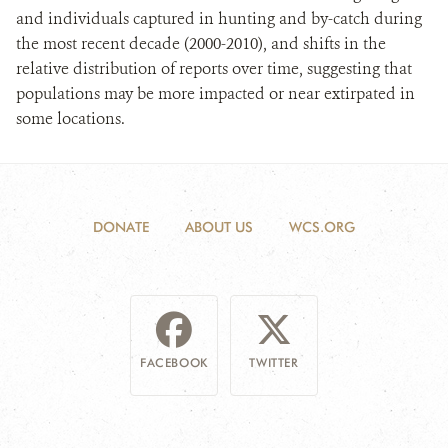
and individuals captured in hunting and by-catch during
the most recent decade (2000-2010), and shifts in the
relative distribution of reports over time, suggesting that
populations may be more impacted or near extirpated in
some locations.
DONATE
ABOUT US
WCS.ORG
FACEBOOK
TWITTER