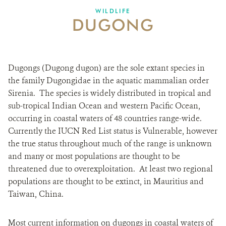
WILDLIFE
DUGONG
Dugongs (Dugong dugon) are the sole extant species in
the family Dugongidae in the aquatic mammalian order
Sirenia. The species is widely distributed in tropical and
sub-tropical Indian Ocean and western Pacific Ocean,
occurring in coastal waters of 48 countries range-wide.
Currently the IUCN Red List status is Vulnerable, however
the true status throughout much of the range is unknown
and many or most populations are thought to be
threatened due to overexploitation. At least two regional
populations are thought to be extinct, in Mauritius and
Taiwan, China.
Most current information on dugongs in coastal waters of