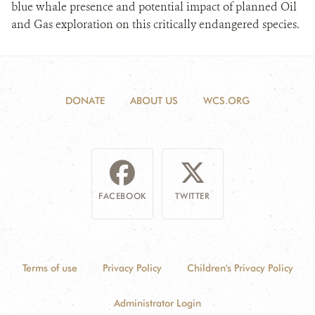
blue whale presence and potential impact of planned Oil
and Gas exploration on this critically endangered species.
DONATE
ABOUT US
WCS.ORG
FACEBOOK
TWITTER
Terms of use
Privacy Policy
Children's Privacy Policy
Administrator Login