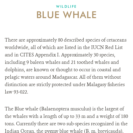
WILDLIFE
BLUE WHALE
There are approximately 80 described species of cetaceans
worldwide, all of which are listed in the IUCN Red List
and in CITES Appendix I. Approximately 30 species,
including 9 baleen whales and 21 toothed whales and
dolphins, are known or thought to occur in coastal and
pelagic waters around Madagascar. All of them without
distinction are strictly protected under Malagasy fisheries
law 93-022.
The Blue whale (Balaenoptera musculus) is the largest of
the whales with a length of up to 33 m and a weight of 180
tons. Currently there are two sub-species recognized in the
Indian Ocean, the pygmy blue whale (B. m. brevicauda),