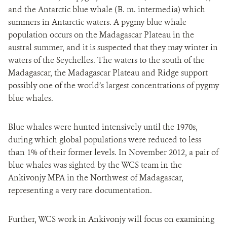
and the Antarctic blue whale (B. m. intermedia) which
summers in Antarctic waters. A pygmy blue whale
population occurs on the Madagascar Plateau in the
austral summer, and it is suspected that they may winter in
waters of the Seychelles. The waters to the south of the
Madagascar, the Madagascar Plateau and Ridge support
possibly one of the world’s largest concentrations of pygmy
blue whales.
Blue whales were hunted intensively until the 1970s,
during which global populations were reduced to less
than 1% of their former levels. In November 2012, a pair of
blue whales was sighted by the WCS team in the
Ankivonjy MPA in the Northwest of Madagascar,
representing a very rare documentation.
Further, WCS work in Ankivonjy will focus on examining