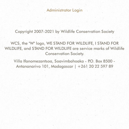
Administrator Login
Copyright 2007-2021 by Wildlife Conservation Society
WCS, the "W" logo, WE STAND FOR WILDLIFE, I STAND FOR
WILDLIFE, and STAND FOR WILDLIFE are service marks of Wildlife
Conservation Society.
Contact
Address:
Villa Ifanomezantsoa, Soavimbahoaka - P.O. Box 8500 -
Information
Antananarivo 101, Madagascar | +261 20 22 597 89