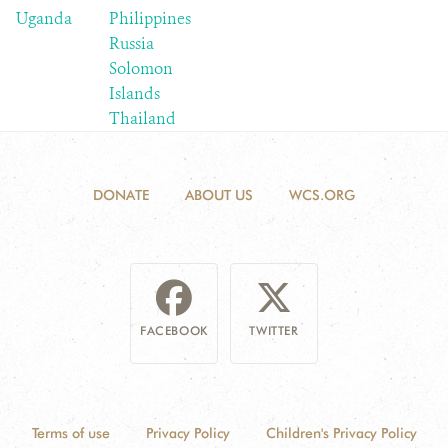
Uganda
Philippines
Russia
Solomon
Islands
Thailand
DONATE
ABOUT US
WCS.ORG
FACEBOOK
TWITTER
Terms of use
Privacy Policy
Children's Privacy Policy