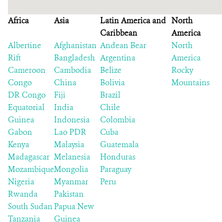
Africa
Asia
Latin America and
North
Caribbean
America
Albertine
Afghanistan
Andean Bear
North
Rift
Bangladesh
Argentina
America
Cameroon
Cambodia
Belize
Rocky
Congo
China
Bolivia
Mountains
DR Congo
Fiji
Brazil
Equatorial
India
Chile
Guinea
Indonesia
Colombia
Gabon
Lao PDR
Cuba
Kenya
Malaysia
Guatemala
Madagascar
Melanesia
Honduras
Mozambique
Mongolia
Paraguay
Nigeria
Myanmar
Peru
Rwanda
Pakistan
South Sudan
Papua New
Tanzania
Guinea