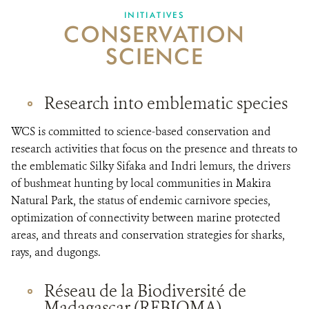
INITIATIVES
CONSERVATION
SCIENCE
Research into emblematic species
WCS is committed to science-based conservation and
research activities that focus on the presence and threats to
the emblematic Silky Sifaka and Indri lemurs, the drivers
of bushmeat hunting by local communities in Makira
Natural Park, the status of endemic carnivore species,
optimization of connectivity between marine protected
areas, and threats and conservation strategies for sharks,
rays, and dugongs.
Réseau de la Biodiversité de
Madagascar (REBIOMA)