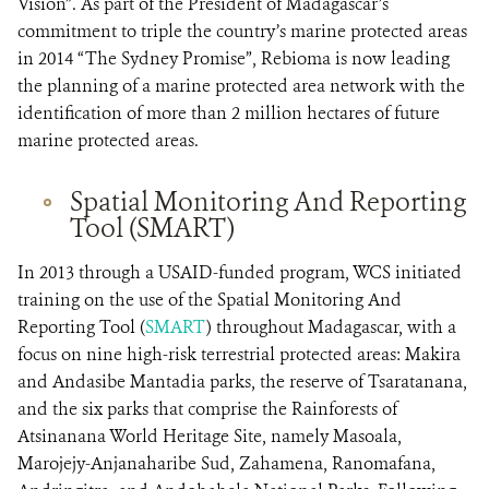
Vision”. As part of the President of Madagascar’s
commitment to triple the country’s marine protected areas
in 2014 “The Sydney Promise”, Rebioma is now leading
the planning of a marine protected area network with the
identification of more than 2 million hectares of future
marine protected areas.
Spatial Monitoring And Reporting
Tool (SMART)
In 2013 through a USAID-funded program, WCS initiated
training on the use of the Spatial Monitoring And
Reporting Tool (
SMART
) throughout Madagascar, with a
focus on nine high-risk terrestrial protected areas: Makira
and Andasibe Mantadia parks, the reserve of Tsaratanana,
and the six parks that comprise the Rainforests of
Atsinanana World Heritage Site, namely Masoala,
Marojejy-Anjanaharibe Sud, Zahamena, Ranomafana,