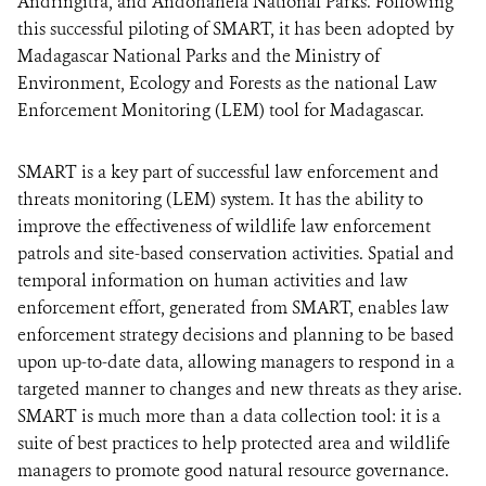
Andringitra, and Andohahela National Parks. Following
this successful piloting of SMART, it has been adopted by
Madagascar National Parks and the Ministry of
Environment, Ecology and Forests as the national Law
Enforcement Monitoring (LEM) tool for Madagascar.
SMART is a key part of successful law enforcement and
threats monitoring (LEM) system. It has the ability to
improve the effectiveness of wildlife law enforcement
patrols and site-based conservation activities. Spatial and
temporal information on human activities and law
enforcement effort, generated from SMART, enables law
enforcement strategy decisions and planning to be based
upon up-to-date data, allowing managers to respond in a
targeted manner to changes and new threats as they arise.
SMART is much more than a data collection tool: it is a
suite of best practices to help protected area and wildlife
managers to promote good natural resource governance.