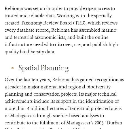
Rebioma was set up in order to provide open access to
trusted and reliable data. Working with the specially
created Taxonomy Review Board (TRB), which reviews
every database record, Rebioma has assembled marine
and terrestrial taxonomic lists, and built the online
infrastructure needed to discover, use, and publish high
quality biodiversity data.
Spatial Planning
Over the last ten years, Rebioma has gained recognition as
a leader in major national and regional biodiversity
planning and conservation projects. Its major technical
achievements include its support in the identification of
more than 4 million hectares of terrestrial protected areas
in Madagascar through science-based analyses to
contribute to the fulfilment of Madagascar’s 2003 “Durban