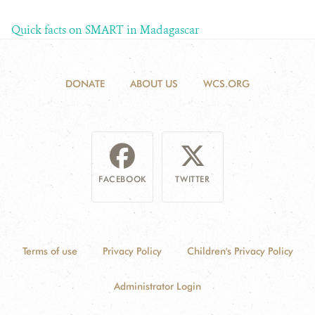
Quick facts on SMART in Madagascar
DONATE
ABOUT US
WCS.ORG
FACEBOOK
TWITTER
Terms of use
Privacy Policy
Children's Privacy Policy
Administrator Login