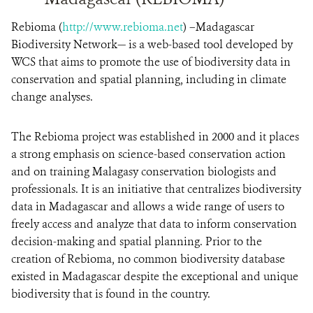
Rebioma (
http://www.rebioma.net
) –Madagascar
Biodiversity Network— is a web-based tool developed by
WCS that aims to promote the use of biodiversity data in
conservation and spatial planning, including in climate
change analyses.
The Rebioma project was established in 2000 and it places
a strong emphasis on science-based conservation action
and on training Malagasy conservation biologists and
professionals. It is an initiative that centralizes biodiversity
data in Madagascar and allows a wide range of users to
freely access and analyze that data to inform conservation
decision-making and spatial planning. Prior to the
creation of Rebioma, no common biodiversity database
existed in Madagascar despite the exceptional and unique
biodiversity that is found in the country.