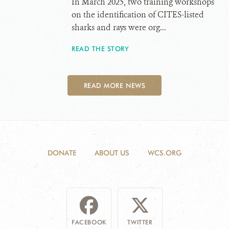
In March 2025, two training workshops
on the identification of CITES-listed
sharks and rays were org...
READ THE STORY
READ MORE NEWS
DONATE
ABOUT US
WCS.ORG
FACEBOOK
TWITTER