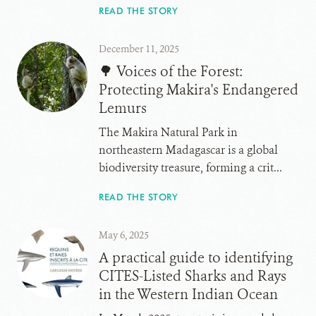
READ THE STORY
December 11, 2025
🌳 Voices of the Forest:
Protecting Makira's Endangered
Lemurs
The Makira Natural Park in
northeastern Madagascar is a global
biodiversity treasure, forming a crit...
READ THE STORY
May 6, 2025
A practical guide to identifying
CITES-Listed Sharks and Rays
in the Western Indian Ocean