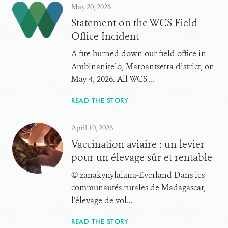
May 20, 2026
Statement on the WCS Field
Office Incident
A fire burned down our field office in
Ambinanitelo, Maroantsetra district, on
May 4, 2026. All WCS ...
READ THE STORY
April 10, 2026
Vaccination aviaire : un levier
pour un élevage sûr et rentable
© zanakynylalana-Everland Dans les
communautés rurales de Madagascar,
l’élevage de vol...
READ THE STORY