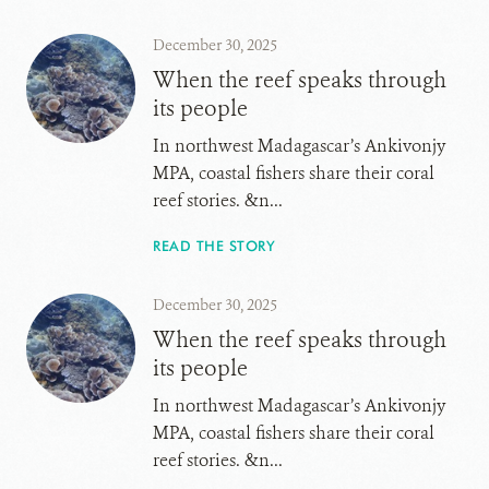
December 30, 2025
When the reef speaks through
its people
In northwest Madagascar’s Ankivonjy
MPA, coastal fishers share their coral
reef stories. &n...
READ THE STORY
December 30, 2025
When the reef speaks through
its people
In northwest Madagascar’s Ankivonjy
MPA, coastal fishers share their coral
reef stories. &n...