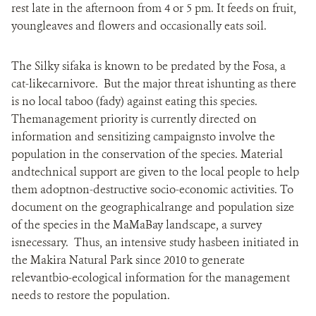
rest late in the afternoon from 4 or 5 pm. It feeds on fruit,
youngleaves and flowers and occasionally eats soil.
The Silky sifaka is known to be predated by the Fosa, a
cat-likecarnivore. But the major threat ishunting as there
is no local taboo (fady) against eating this species.
Themanagement priority is currently directed on
information and sensitizing campaignsto involve the
population in the conservation of the species. Material
andtechnical support are given to the local people to help
them adoptnon-destructive socio-economic activities. To
document on the geographicalrange and population size
of the species in the MaMaBay landscape, a survey
isnecessary. Thus, an intensive study hasbeen initiated in
the Makira Natural Park since 2010 to generate
relevantbio-ecological information for the management
needs to restore the population.