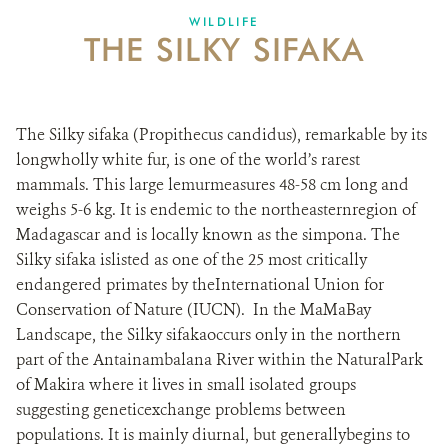
WILDLIFE
THE SILKY SIFAKA
The Silky sifaka (Propithecus candidus), remarkable by its
longwholly white fur, is one of the world’s rarest
mammals. This large lemurmeasures 48-58 cm long and
weighs 5-6 kg. It is endemic to the northeasternregion of
Madagascar and is locally known as the simpona. The
Silky sifaka islisted as one of the 25 most critically
endangered primates by theInternational Union for
Conservation of Nature (IUCN). In the MaMaBay
Landscape, the Silky sifakaoccurs only in the northern
part of the Antainambalana River within the NaturalPark
of Makira where it lives in small isolated groups
suggesting geneticexchange problems between
populations. It is mainly diurnal, but generallybegins to