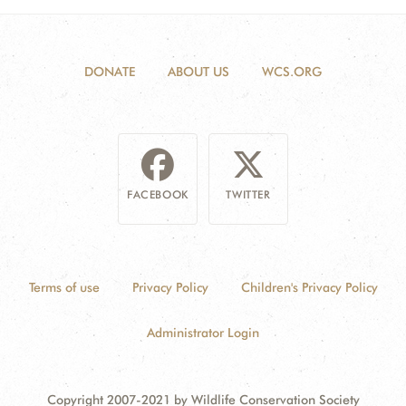
DONATE
ABOUT US
WCS.ORG
FACEBOOK
TWITTER
Terms of use
Privacy Policy
Children's Privacy Policy
Administrator Login
Copyright 2007-2021 by Wildlife Conservation Society