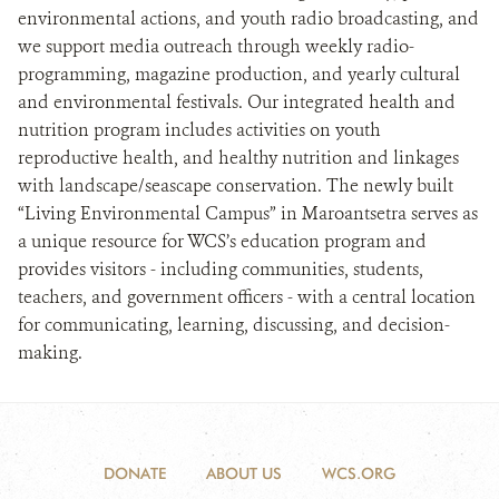
environmental actions, and youth radio broadcasting, and
we support media outreach through weekly radio-
programming, magazine production, and yearly cultural
and environmental festivals. Our integrated health and
nutrition program includes activities on youth
reproductive health, and healthy nutrition and linkages
with landscape/seascape conservation. The newly built
“Living Environmental Campus” in Maroantsetra serves as
a unique resource for WCS’s education program and
provides visitors - including communities, students,
teachers, and government officers - with a central location
for communicating, learning, discussing, and decision-
making.
DONATE
ABOUT US
WCS.ORG