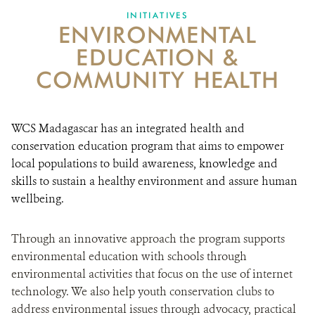
INITIATIVES
ENVIRONMENTAL
EDUCATION &
COMMUNITY HEALTH
WCS Madagascar has an integrated health and
conservation education program that aims to empower
local populations to build awareness, knowledge and
skills to sustain a healthy environment and assure human
wellbeing.
Through an innovative approach the program supports
environmental education with schools through
environmental activities that focus on the use of internet
technology. We also help youth conservation clubs to
address environmental issues through advocacy, practical