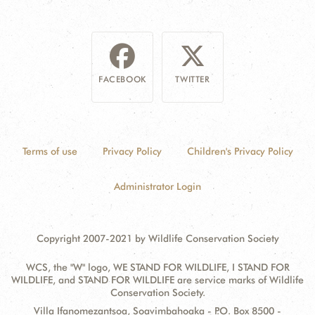
FACEBOOK
TWITTER
Terms of use
Privacy Policy
Children's Privacy Policy
Administrator Login
Copyright 2007-2021 by Wildlife Conservation Society
WCS, the "W" logo, WE STAND FOR WILDLIFE, I STAND FOR
WILDLIFE, and STAND FOR WILDLIFE are service marks of Wildlife
Conservation Society.
Contact
Address:
Villa Ifanomezantsoa, Soavimbahoaka - P.O. Box 8500 -