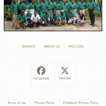
DONATE
ABOUT US
WCS.ORG
FACEBOOK
TWITTER
Terms of use
Privacy Policy
Children's Privacy Policy