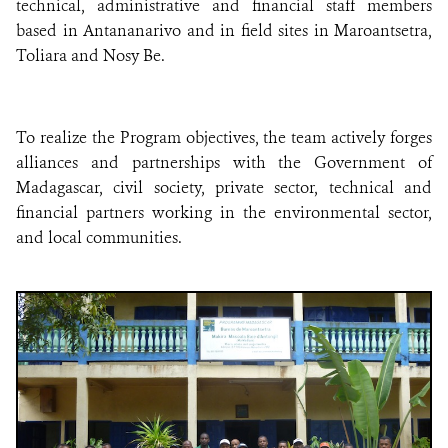
technical, administrative and financial staff members
based in Antananarivo and in field sites in Maroantsetra,
Toliara and Nosy Be.
To realize the Program objectives, the team actively forges
alliances and partnerships with the Government of
Madagascar, civil society, private sector, technical and
financial partners working in the environmental sector,
and local communities.