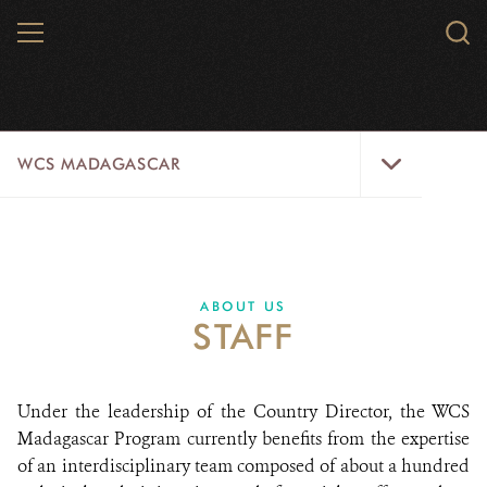
Skip
MENU
Sear
to
WCS.
main
WCS
content
WCS
WCS MADAGASCAR
Madagascar
Menu
WILD PLACES
WILDLIFE
ABOUT US
STAFF
INITIATIVES
ABOUT US
Under the leadership of the Country Director, the WCS
Madagascar Program currently benefits from the expertise
DONATE
of an interdisciplinary team composed of about a hundred