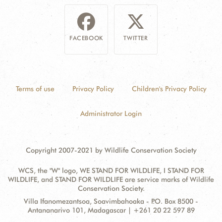
FACEBOOK
TWITTER
Terms of use
Privacy Policy
Children's Privacy Policy
Administrator Login
Copyright 2007-2021 by Wildlife Conservation Society
WCS, the "W" logo, WE STAND FOR WILDLIFE, I STAND FOR
WILDLIFE, and STAND FOR WILDLIFE are service marks of Wildlife
Conservation Society.
Contact
Address:
Villa Ifanomezantsoa, Soavimbahoaka - P.O. Box 8500 -
Information
Antananarivo 101, Madagascar | +261 20 22 597 89