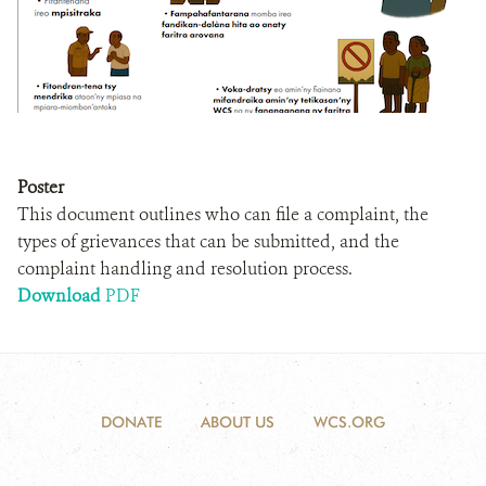
Poster
This document outlines who can file a complaint, the
types of grievances that can be submitted, and the
complaint handling and resolution process.
Download
PDF
DONATE
ABOUT US
WCS.ORG