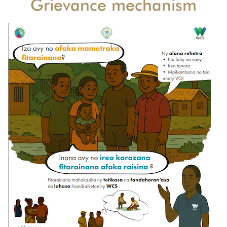
Grievance mechanism