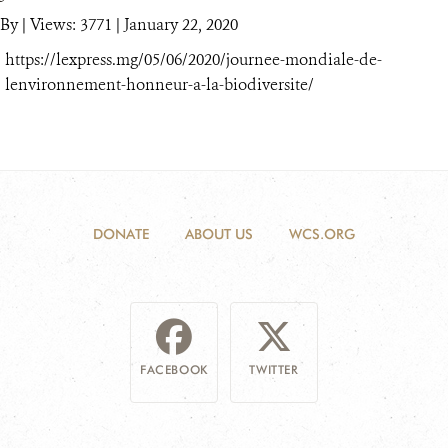
By
|
Views: 3771
| January 22, 2020
https://lexpress.mg/05/06/2020/journee-mondiale-de-
lenvironnement-honneur-a-la-biodiversite/
DONATE
ABOUT US
WCS.ORG
FACEBOOK
TWITTER