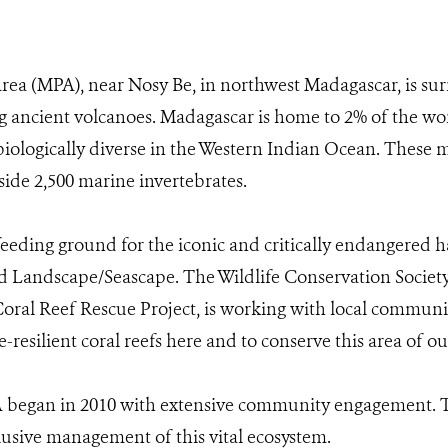
ea (MPA), near Nosy Be, in northwest Madagascar, is sur
 ancient volcanoes. Madagascar is home to 2% of the wor
 biologically diverse in the Western Indian Ocean. These 
side 2,500 marine invertebrates.
feeding ground for the iconic and critically endangered haw
d Landscape/Seascape. The Wildlife Conservation Society
 Coral Reef Rescue Project, is working with local commu
te-resilient coral reefs here and to conserve this area of
 began in 2010 with extensive community engagement. Th
clusive management of this vital ecosystem.