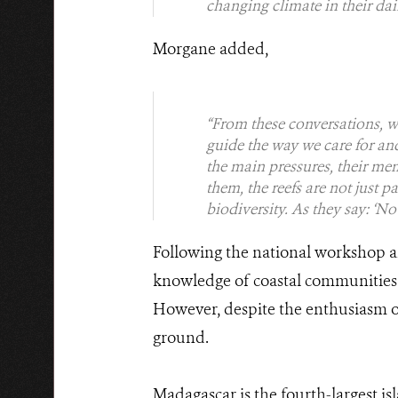
changing climate in their dail
Morgane added,
“From these conversations, w
guide the way we care for and
the main pressures, their mem
them, the reefs are not just p
biodiversity. As they say: ‘No r
Following the national workshop an
knowledge of coastal communities
However, despite the enthusiasm of 
ground.
Madagascar is the fourth-largest i