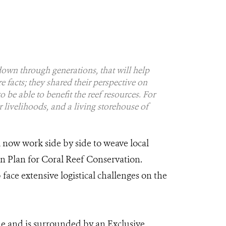
down through generations, that will help
e facts; they shared their perspective on
 be able to benefit the reef resources. For
ir livelihoods, and a living storehouse of
 now work side by side to weave local
 Plan for Coral Reef Conservation.
ace extensive logistical challenges on the
ne and is surrounded by an Exclusive