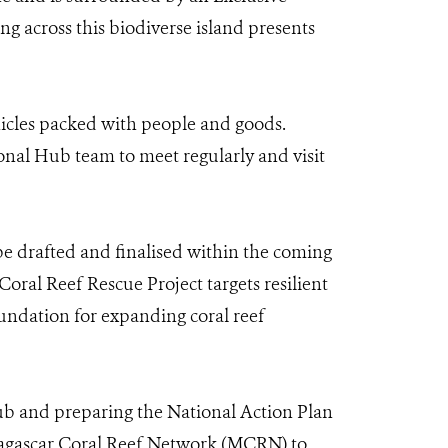
g across this biodiverse island presents
hicles packed with people and goods.
ional Hub team to meet regularly and visit
l be drafted and finalised within the coming
Coral Reef Rescue Project targets resilient
oundation for expanding coral reef
b and preparing the National Action Plan
adagascar Coral Reef Network (MCRN) to