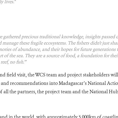
y lives.”
e gathered precious traditional knowledge, insights passed 
 manage these fragile ecosystems. The fishers didn’t just shar
ories of abundance, and their hopes for future generations to
art of the sea. They are a source of food, a foundation for the
eef, no fish.’”
d field visit, the WCS team and project stakeholders will
 and recommendations into Madagascar’s National Action
all the partners, the project team and the National Hub f
sland in the world, with approximately 5,000km of coastli