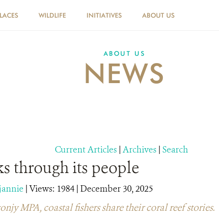
PLACES
WILDLIFE
INITIATIVES
ABOUT US
ABOUT US
NEWS
Current Articles
|
Archives
|
Search
s through its people
jannie
|
Views: 1984
| December 30, 2025
y MPA, coastal fishers share their coral reef stories.