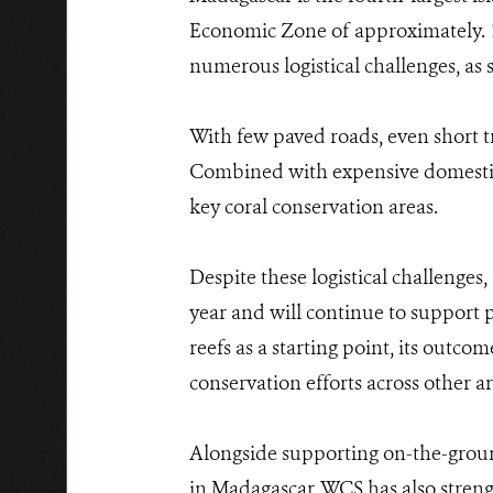
Economic Zone of approximately. 1.
numerous logistical challenges, as
With few paved roads, even short t
Combined with expensive domestic ai
key coral conservation areas.
Despite these logistical challenges
year and will continue to support pr
reefs as a starting point, its outc
conservation efforts across other a
Alongside supporting on-the-grou
in Madagascar, WCS has also stren