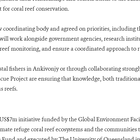
t for coral reef conservation.
 coordinating body and agreed on priorities, including 
 will work alongside government agencies, research insti
n reef monitoring, and ensure a coordinated approach to r
al fishers in Ankivonjy or through collaborating strongly
e Project are ensuring that knowledge, both traditional 
s reefs.
 US$7m initiative funded by the Global Environment Facili
limate refuge coral reef ecosystems and the communities 
e Fund and executed by The University of Queensland in