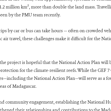
2 million km², more than double the land mass. Travellin
 seen by the PMU team recently.
rips by car or bus can take hours — often on crowded ve
r travel, these challenges make it difficult for the Nat
, the project is hopeful that the National Action Plan wil
otection for the climate-resilient reefs. While the GEF 7 
omes—including the National Action Plan—will serve as a f
reas of Madagascar.
nd community engagement, establishing the National Hu
gthened their relationships and contributions to the M