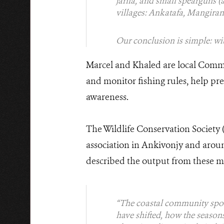
jarifa, and small spearguns (
villages: Ankatafa, Mangiran
Our conclusion is simple: wit
Marcel and Khaled are local Commu
and monitor fishing rules, help p
awareness.
The Wildlife Conservation Society 
association in Ankivonjy and arou
described the output from these m
“The coastal community spoke
have shifted, how the season