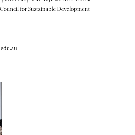
n Council for Sustainable Development
.edu.au