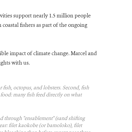
ivities support nearly 1.5 million people
 coastal fishers as part of the ongoing
ible impact of climate change. Marcel and
ghts with us.
or fish, octopus, and lobsters. Second, fish
o food: many fish feed directly on what
d through "ensablement" (sand shifting
ear: filet kaokobe (or bamoloko), filet