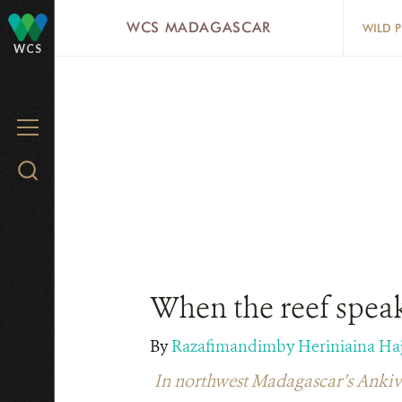
Skip
WCS MADAGASCAR
WILD 
to
WCS
main
content
MENU
Search
WCS.org
When the reef speak
By
Razafimandimby Heriniaina Ha
In northwest Madagascar’s Ankivonj