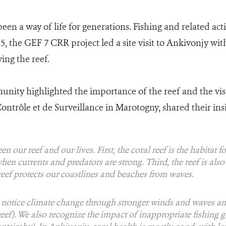
 been a way of life for generations. Fishing and related act
, the GEF 7 CRR project led a site visit to Ankivonjy with
ng the reef.
unity highlighted the importance of the reef and the vis
ntrôle et de Surveillance in Marotogny, shared their insi
n our reef and our lives. First, the coral reef is the habitat f
when currents and predators are strong. Third, the reef is als
reef protects our coastlines and beaches from waves.
e notice climate change through stronger winds and waves an
eef). We also recognize the impact of inappropriate fishing g