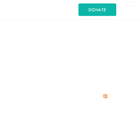
DONATE