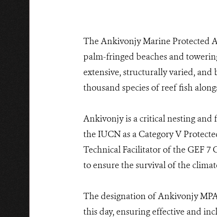
The Ankivonjy Marine Protected Ar
palm-fringed beaches and towering
extensive, structurally varied, and
thousand species of reef fish along
Ankivonjy is a critical nesting and 
the IUCN as a Category V Protecte
Technical Facilitator of the GEF 7
to ensure the survival of the clima
The designation of Ankivonjy MPA
this day, ensuring effective and in