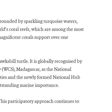
rounded by sparkling turquoise waters,
ld’s coral reefs, which are among the most
magnificent corals support over one
ksbill turtle. It is globally recognised by
 (WCS), Madagascar, as the National
nities and the newly formed National Hub
 outstanding marine importance.
is participatory approach continues to