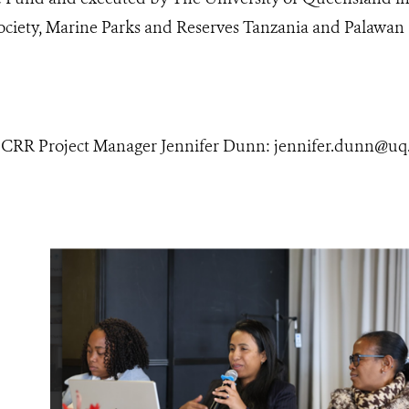
Society, Marine Parks and Reserves Tanzania and Palawa
 CRR Project Manager Jennifer Dunn: jennifer.dunn@uq