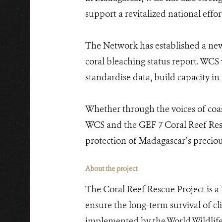
support a revitalized national effor
The Network has established a new
coral bleaching status report. WCS
standardise data, build capacity i
Whether through the voices of coast
WCS and the GEF 7 Coral Reef Rescu
protection of Madagascar’s preciou
About the project
The Coral Reef Rescue Project is a
ensure the long-term survival of c
implemented by the World Wildlif