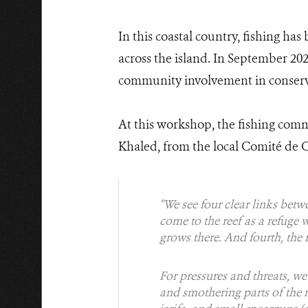
In this coastal country, fishing has
across the island. In September 2025
community involvement in conservi
At this workshop, the fishing comm
Khaled, from the local Comité de Co
"We see four clear links betwee
come to the reef as a refuge 
grows there. And fourth, the 
For pressures and threats, w
and smothering parts of the r