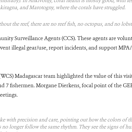
antsiraby). In Ankivonjy, coral health is mostly good, with le
kiragna, and Marotogny, where the corals have struggled.
hout the reef, there are no reef fish, no octopus, and no lobs
nity Surveillance Agents (CCS). These agents are volu
revent illegal gear/use, report incidents, and support 
(WCS) Madagascar team highlighted the value of this visit
nd 7 fishermen. Morgane Dierkens, focal point of the G
eetings.
 with precision and care, pointing out how the colors of t
s no longer follow the same rhythm. They see the signs of hu