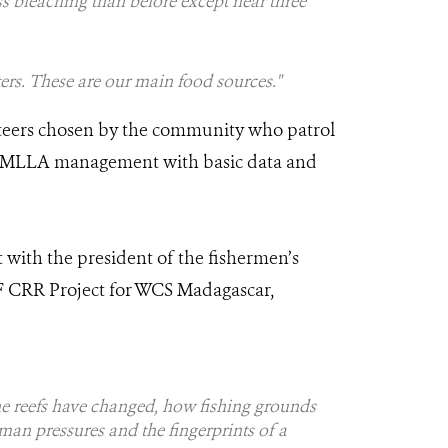
ss bleaching than before except near three
ters. These are our main food sources."
nteers chosen by the community who patrol
MPA/MLLA management with basic data and
 with the president of the fishermen’s
EF CRR Project for WCS Madagascar,
he reefs have changed, how fishing grounds
man pressures and the fingerprints of a