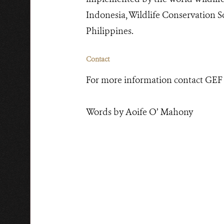
Indonesia, Wildlife Conservation 
Philippines.
Contact
For more information contact GEF
Words by Aoife O’ Mahony