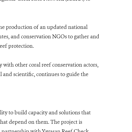
the production of an updated national
tutes, and conservation NGOs to gather and
eef protection.
 with other coral reef conservation actors,
and scientific, continues to guide the
ty to build capacity and solutions that
that depend on them. The project is
 partnership with Yayasan Reef Check