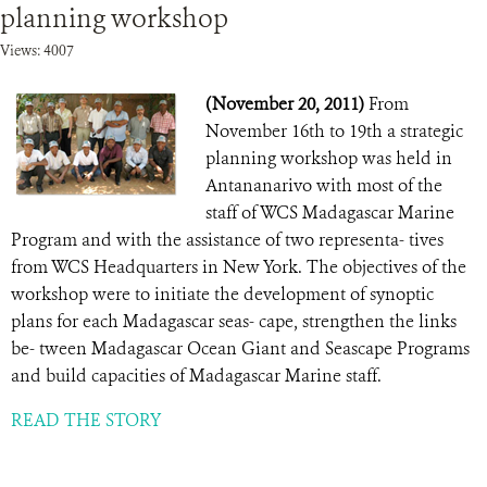
planning workshop
Views: 4007
(November 20, 2011)
From
November 16th to 19th a strategic
planning workshop was held in
Antananarivo with most of the
staff of WCS Madagascar Marine
Program and with the assistance of two representa- tives
from WCS Headquarters in New York. The objectives of the
workshop were to initiate the development of synoptic
plans for each Madagascar seas- cape, strengthen the links
be- tween Madagascar Ocean Giant and Seascape Programs
and build capacities of Madagascar Marine staff.
READ THE STORY