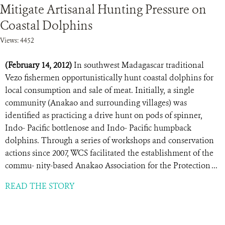
Mitigate Artisanal Hunting Pressure on
Coastal Dolphins
Views: 4452
(February 14, 2012)
In southwest Madagascar traditional
Vezo fishermen opportunistically hunt coastal dolphins for
local consumption and sale of meat. Initially, a single
community (Anakao and surrounding villages) was
identified as practicing a drive hunt on pods of spinner,
Indo- Pacific bottlenose and Indo- Pacific humpback
dolphins. Through a series of workshops and conservation
actions since 2007, WCS facilitated the establishment of the
commu- nity-based Anakao Association for the Protection ...
READ THE STORY