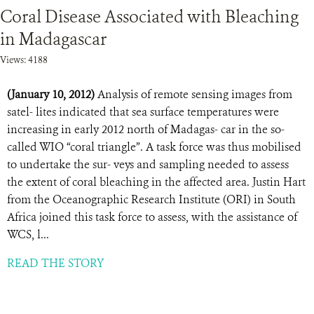
Coral Disease Associated with Bleaching
in Madagascar
Views: 4188
(January 10, 2012)
Analysis of remote sensing images from
satel- lites indicated that sea surface temperatures were
increasing in early 2012 north of Madagas- car in the so-
called WIO “coral triangle”. A task force was thus mobilised
to undertake the sur- veys and sampling needed to assess
the extent of coral bleaching in the affected area. Justin Hart
from the Oceanographic Research Institute (ORI) in South
Africa joined this task force to assess, with the assistance of
WCS, l...
READ THE STORY