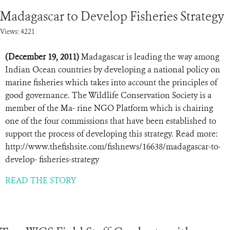
Madagascar to Develop Fisheries Strategy
Views: 4221
(December 19, 2011)
Madagascar is leading the way among
Indian Ocean countries by developing a national policy on
marine fisheries which takes into account the principles of
good governance. The Wildlife Conservation Society is a
member of the Ma- rine NGO Platform which is chairing
one of the four commissions that have been established to
support the process of developing this strategy. Read more:
http://www.thefishsite.com/fishnews/16638/madagascar-to-
develop- fisheries-strategy
READ THE STORY