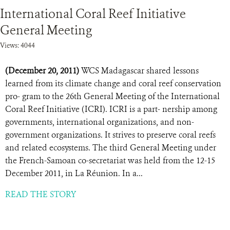
International Coral Reef Initiative
General Meeting
Views: 4044
(December 20, 2011)
WCS Madagascar shared lessons
learned from its climate change and coral reef conservation
pro- gram to the 26th General Meeting of the International
Coral Reef Initiative (ICRI). ICRI is a part- nership among
governments, international organizations, and non-
government organizations. It strives to preserve coral reefs
and related ecosystems. The third General Meeting under
the French-Samoan co-secretariat was held from the 12-15
December 2011, in La Réunion. In a...
READ THE STORY