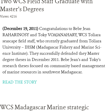
Two WCS Field Staff Graduate with
Master’s Degrees
Views: 4216
(December 19, 2011)
Congratulations to Bebe Jean
RAHARINOSY and Toky VOAJANAHARY, WCS Toliara
seascape field staff, who recently graduated from Toliara
University – IHSM (Madagascar Fishery and Marine Sci-
ence Institute). They successfully defended they Master
degree theses in December 2011. Bebe Jean’s and Toky’s
research theses focused on community based management
of marine resources in southwest Madagascar.
READ THE STORY
WCS Madagascar Marine strategic