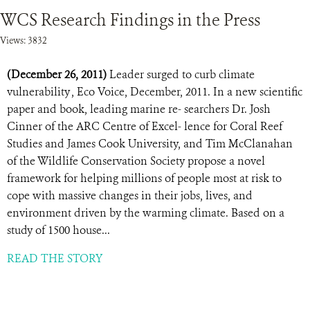
WCS Research Findings in the Press
Views: 3832
(December 26, 2011)
Leader surged to curb climate
vulnerability , Eco Voice, December, 2011. In a new scientific
paper and book, leading marine re- searchers Dr. Josh
Cinner of the ARC Centre of Excel- lence for Coral Reef
Studies and James Cook University, and Tim McClanahan
of the Wildlife Conservation Society propose a novel
framework for helping millions of people most at risk to
cope with massive changes in their jobs, lives, and
environment driven by the warming climate. Based on a
study of 1500 house...
READ THE STORY