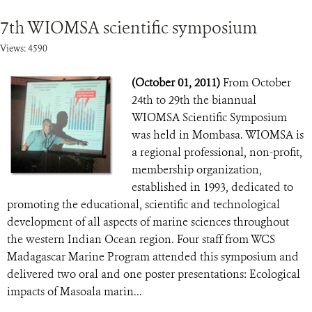
7th WIOMSA scientific symposium
Views: 4590
(October 01, 2011)
From October
24th to 29th the biannual
WIOMSA Scientific Symposium
was held in Mombasa. WIOMSA is
a regional professional, non-profit,
membership organization,
established in 1993, dedicated to
promoting the educational, scientific and technological
development of all aspects of marine sciences throughout
the western Indian Ocean region. Four staff from WCS
Madagascar Marine Program attended this symposium and
delivered two oral and one poster presentations: Ecological
impacts of Masoala marin...