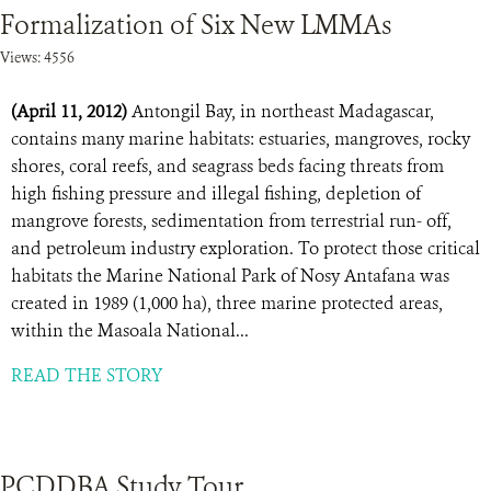
Formalization of Six New LMMAs
Views: 4556
(April 11, 2012)
Antongil Bay, in northeast Madagascar,
contains many marine habitats: estuaries, mangroves, rocky
shores, coral reefs, and seagrass beds facing threats from
high fishing pressure and illegal fishing, depletion of
mangrove forests, sedimentation from terrestrial run- off,
and petroleum industry exploration. To protect those critical
habitats the Marine National Park of Nosy Antafana was
created in 1989 (1,000 ha), three marine protected areas,
within the Masoala National...
READ THE STORY
PCDDBA Study Tour