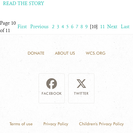
READ THE STORY
Page 10
First
Previous
2
3
4
5
6
7
8
9
[10]
11
Next
Last
of 11
DONATE
ABOUT US
WCS.ORG
FACEBOOK
TWITTER
Terms of use
Privacy Policy
Children's Privacy Policy