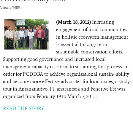
Views: 5409
(March 18, 2012)
Increasing
engagement of local communities
in holistic ecosystem management
is essential to long- term
sustainable conservation efforts.
Supporting good governance and increased local
management capacity is critical to sustaining this process. In
order for PCDDBA to achieve organizational sustain- ability
and become more effective advocates for local issues, a study
tour in Antananarivo, Fi- anarantsoa and Fenerive Est was
organized from February 19 to March 7, 201...
READ THE STORY