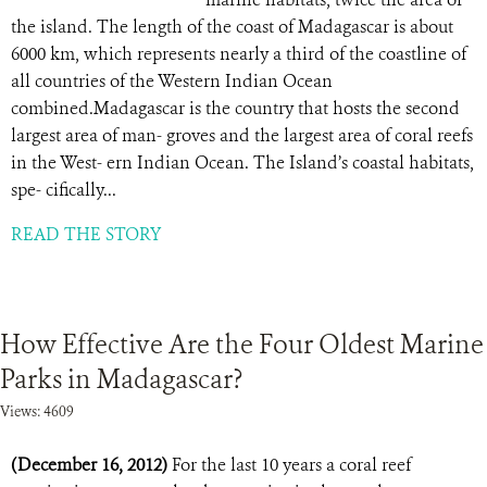
the island. The length of the coast of Madagascar is about
6000 km, which represents nearly a third of the coastline of
all countries of the Western Indian Ocean
combined.Madagascar is the country that hosts the second
largest area of man- groves and the largest area of coral reefs
in the West- ern Indian Ocean. The Island’s coastal habitats,
spe- cifically...
READ THE STORY
How Effective Are the Four Oldest Marine
Parks in Madagascar?
Views: 4609
(December 16, 2012)
For the last 10 years a coral reef