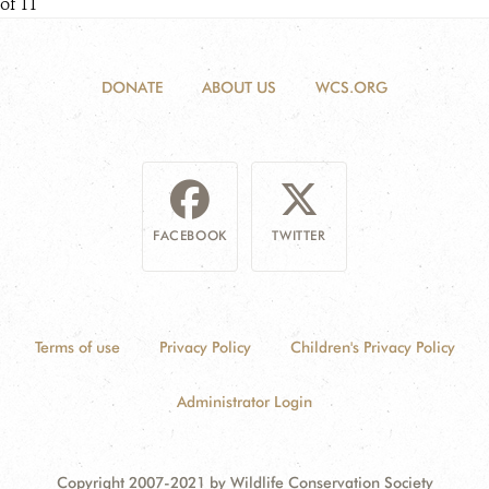
of 11
DONATE
ABOUT US
WCS.ORG
FACEBOOK
TWITTER
Terms of use
Privacy Policy
Children's Privacy Policy
Administrator Login
Copyright 2007-2021 by Wildlife Conservation Society