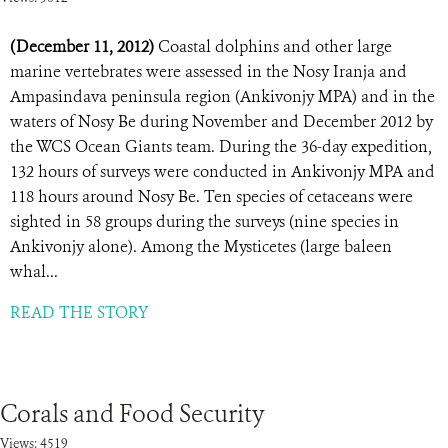
(December 11, 2012)
Coastal dolphins and other large
marine vertebrates were assessed in the Nosy Iranja and
Ampasindava peninsula region (Ankivonjy MPA) and in the
waters of Nosy Be during November and December 2012 by
the WCS Ocean Giants team. During the 36-day expedition,
132 hours of surveys were conducted in Ankivonjy MPA and
118 hours around Nosy Be. Ten species of cetaceans were
sighted in 58 groups during the surveys (nine species in
Ankivonjy alone). Among the Mysticetes (large baleen
whal...
READ THE STORY
Corals and Food Security
Views: 4519