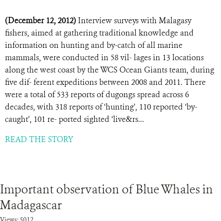
(December 12, 2012)
Interview surveys with Malagasy
fishers, aimed at gathering traditional knowledge and
information on hunting and by-catch of all marine
mammals, were conducted in 58 vil- lages in 13 locations
along the west coast by the WCS Ocean Giants team, during
five dif- ferent expeditions between 2008 and 2011. There
were a total of 533 reports of dugongs spread across 6
decades, with 318 reports of ‘hunting’, 110 reported ‘by-
caught’, 101 re- ported sighted ‘live&rs...
READ THE STORY
Important observation of Blue Whales in
Madagascar
Views: 5012