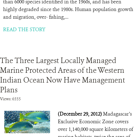
than 6000 species identified in the 1960s, and has been
highly degraded since the 1980s. Human population growth
and migration, over- fishing,...
READ THE STORY
The Three Largest Locally Managed
Marine Protected Areas of the Western
Indian Ocean Now Have Management
Plans
Views: 6555
(December 29, 2012)
Madagascar’s
Exclusive Economic Zone covers
over 1,140,000 square kilometers of
marine habitats, twice the area of