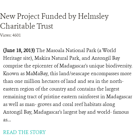
New Project Funded by Helmsley
Charitable Trust
Views: 4601
(June 18, 2013)
The Masoala National Park (a World
Heritage site), Makira Natural Park, and Antongil Bay
comprise the epicenter of Madagascar's unique biodiversity.
Known as MaMaBay, this land/seascape encompasses more
than one million hectares of land and sea in the north-
eastern region of the country and contains the largest
remaining tract of pristine eastern rainforest in Madagascar
as well as man- groves and coral reef habitats along
Antongil Bay, Madagascar's largest bay and world- famous
as...
READ THE STORY