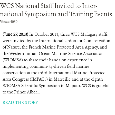
WCS National Staff Invited to Inter-
national Symposium and Training Events
Views: 4050
(June 27, 2013)
In October 2013, three WCS Malagasy staffs
were invited by the International Union for Con- servation
of Nature, the French Marine Protected Area Agency, and
the Western Indian Ocean Ma- rine Science Association
(WIOMSA) to share their hands-on experience in
implementing communi- ty-driven field marine
conservation at the third International Marine Protected
Area Congress (IMPAC3) in Marseille and at the eighth
WIOMSA Scientific Symposium in Maputo. WCS is grateful
to the Prince Alber...
READ THE STORY