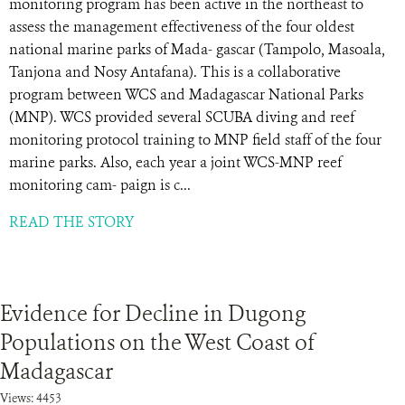
monitoring program has been active in the northeast to
assess the management effectiveness of the four oldest
national marine parks of Mada- gascar (Tampolo, Masoala,
Tanjona and Nosy Antafana). This is a collaborative
program between WCS and Madagascar National Parks
(MNP). WCS provided several SCUBA diving and reef
monitoring protocol training to MNP field staff of the four
marine parks. Also, each year a joint WCS-MNP reef
monitoring cam- paign is c...
READ THE STORY
Evidence for Decline in Dugong
Populations on the West Coast of
Madagascar
Views: 4453