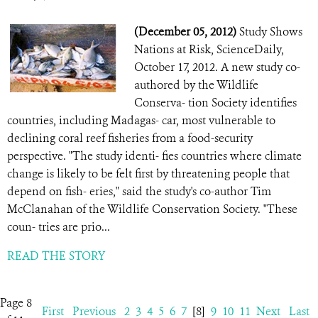
(December 05, 2012)
Study Shows
Nations at Risk, ScienceDaily,
October 17, 2012. A new study co-
authored by the Wildlife
Conserva- tion Society identifies
countries, including Madagas- car, most vulnerable to
declining coral reef fisheries from a food-security
perspective. "The study identi- fies countries where climate
change is likely to be felt first by threatening people that
depend on fish- eries," said the study's co-author Tim
McClanahan of the Wildlife Conservation Society. "These
coun- tries are prio...
READ THE STORY
Page 8
First
Previous
2
3
4
5
6
7
[8]
9
10
11
Next
Last