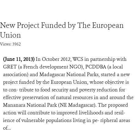
New Project Funded by The European
Union
Views: 3962
(June 11, 2013)
In October 2012, WCS in partnership with
GRET (a French development NGO), PCDDBA (a local
association) and Madagascar National Parks, started a new
project funded by the European Union, whose objective is
to con- tribute to food security and poverty reduction for
effective preservation of natural resources in and around the
Mananara National Park (NE Madagascar). The proposed
action will contribute to improved livelihoods and resil-
ience of vulnerable populations living in pe- ripheral areas
of...