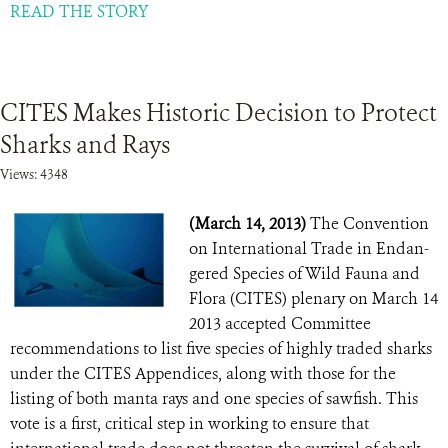
READ THE STORY
CITES Makes Historic Decision to Protect
Sharks and Rays
Views: 4348
(March 14, 2013)
The Convention
on International Trade in Endan-
gered Species of Wild Fauna and
Flora (CITES) plenary on March 14
2013 accepted Committee
recommendations to list five species of highly traded sharks
under the CITES Appendices, along with those for the
listing of both manta rays and one species of sawfish. This
vote is a first, critical step in working to ensure that