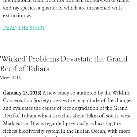
international trade does not threaten the survival of shark
and ray species, a quarter of which are threatened with
extinction w...
READ THE STORY
'Wicked' Problems Devastate the Grand
Récif of Toliara
Views: 4916
(January 15, 2013)
A new study co-authored by the Wildlife
Conservation Society assesses the magnitude of the changes
and evaluates the causes of reef degradation of the Grand
Récif of Toliara which stretches about 19km off south- west
Madagascar. It was regarded previously as hav- ing the
richest biodiversity system in the Indian Ocean, with more