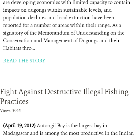
are developing economies with limited capacity to contain
impacts on dugongs within sustainable levels, and
population declines and local extinction have been
reported for a number of areas within their range. As a
signatory of the Memorandum of Understanding on the
Conservation and Management of Dugongs and their
Habitats thro...
READ THE STORY
Fight Against Destructive Illegal Fishing
Practices
Views: 5065
(April 19, 2012)
Antongil Bay is the largest bay in
Madagascar and is among the most productive in the Indian