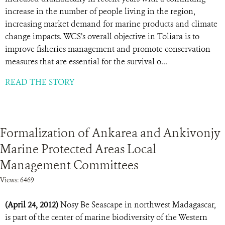
increase in the number of people living in the region,
increasing market demand for marine products and climate
change impacts. WCS’s overall objective in Toliara is to
improve fisheries management and promote conservation
measures that are essential for the survival o...
READ THE STORY
Formalization of Ankarea and Ankivonjy
Marine Protected Areas Local
Management Committees
Views: 6469
(April 24, 2012)
Nosy Be Seascape in northwest Madagascar,
is part of the center of marine biodiversity of the Western