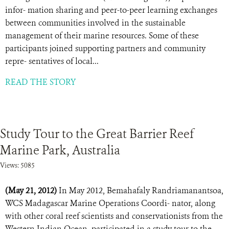
infor- mation sharing and peer-to-peer learning exchanges
between communities involved in the sustainable
management of their marine resources. Some of these
participants joined supporting partners and community
repre- sentatives of local...
READ THE STORY
Study Tour to the Great Barrier Reef
Marine Park, Australia
Views: 5085
(May 21, 2012)
In May 2012, Bemahafaly Randriamanantsoa,
WCS Madagascar Marine Operations Coordi- nator, along
with other coral reef scientists and conservationists from the
Western Indian Ocean, participated in a study tour to the