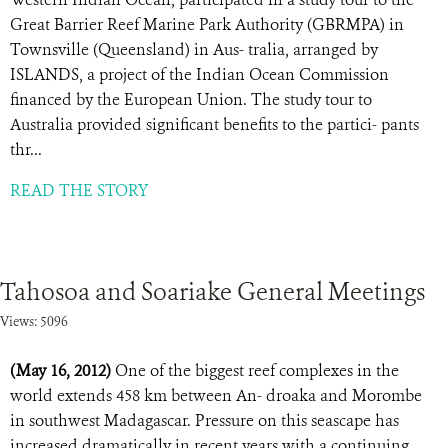
Great Barrier Reef Marine Park Authority (GBRMPA) in
Townsville (Queensland) in Aus- tralia, arranged by
ISLANDS, a project of the Indian Ocean Commission
financed by the European Union. The study tour to
Australia provided significant benefits to the partici- pants
thr...
READ THE STORY
Tahosoa and Soariake General Meetings
Views: 5096
(May 16, 2012)
One of the biggest reef complexes in the
world extends 458 km between An- droaka and Morombe
in southwest Madagascar. Pressure on this seascape has
increased dramatically in recent years with a continuing