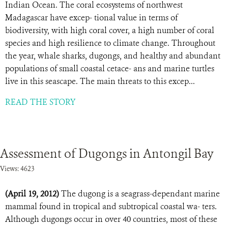
Indian Ocean. The coral ecosystems of northwest
Madagascar have excep- tional value in terms of
biodiversity, with high coral cover, a high number of coral
species and high resilience to climate change. Throughout
the year, whale sharks, dugongs, and healthy and abundant
populations of small coastal cetace- ans and marine turtles
live in this seascape. The main threats to this excep...
READ THE STORY
Assessment of Dugongs in Antongil Bay
Views: 4623
(April 19, 2012)
The dugong is a seagrass-dependant marine
mammal found in tropical and subtropical coastal wa- ters.
Although dugongs occur in over 40 countries, most of these