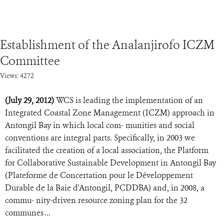
Establishment of the Analanjirofo ICZM
Committee
Views: 4272
(July 29, 2012)
WCS is leading the implementation of an
Integrated Coastal Zone Management (ICZM) approach in
Antongil Bay in which local com- munities and social
conventions are integral parts. Specifically, in 2003 we
facilitated the creation of a local association, the Platform
for Collaborative Sustainable Development in Antongil Bay
(Plateforme de Concertation pour le Développement
Durable de la Baie d'Antongil, PCDDBA) and, in 2008, a
commu- nity-driven resource zoning plan for the 32
communes ...