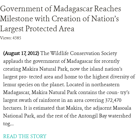
Government of Madagascar Reaches
Milestone with Creation of Nation’s
Largest Protected Area
Views: 4385
(August 17, 2012)
The Wildlife Conservation Society
applauds the government of Madagascar for recently
creating Makira Natural Park, now the island nation’s
largest pro- tected area and home to the highest diversity of
lemur species on the planet. Located in northeastern
Madagascar, Makira Natural Park contains the coun- try’s
largest swath of rainforest in an area covering 372,470
hectares. It is estimated that Makira, the adjacent Masoala
National Park, and the rest of the Antongil Bay watershed
tog...
READ THE STORY