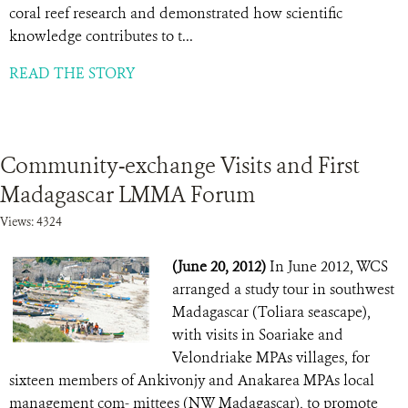
coral reef research and demonstrated how scientific
knowledge contributes to t...
READ THE STORY
Community-exchange Visits and First
Madagascar LMMA Forum
Views: 4324
(June 20, 2012)
In June 2012, WCS
arranged a study tour in southwest
Madagascar (Toliara seascape),
with visits in Soariake and
Velondriake MPAs villages, for
sixteen members of Ankivonjy and Anakarea MPAs local
management com- mittees (NW Madagascar), to promote