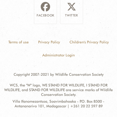
FACEBOOK
TWITTER
Terms of use
Privacy Policy
Children's Privacy Policy
Administrator Login
Copyright 2007-2021 by Wildlife Conservation Society
WCS, the "W" logo, WE STAND FOR WILDLIFE, I STAND FOR
WILDLIFE, and STAND FOR WILDLIFE are service marks of Wildlife
Conservation Society.
Contact
Address:
Villa Ifanomezantsoa, Soavimbahoaka - P.O. Box 8500 -
Information
Antananarivo 101, Madagascar | +261 20 22 597 89