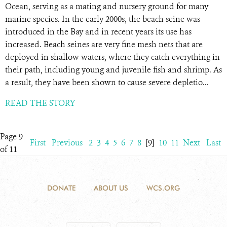
Ocean, serving as a mating and nursery ground for many
marine species. In the early 2000s, the beach seine was
introduced in the Bay and in recent years its use has
increased. Beach seines are very fine mesh nets that are
deployed in shallow waters, where they catch everything in
their path, including young and juvenile fish and shrimp. As
a result, they have been shown to cause severe depletio...
READ THE STORY
Page 9
First
Previous
2
3
4
5
6
7
8
[9]
10
11
Next
Last
of 11
DONATE
ABOUT US
WCS.ORG