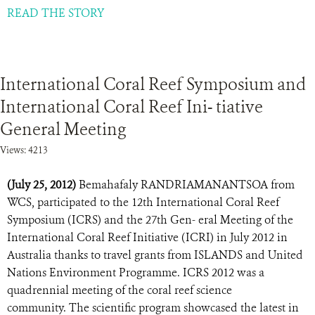
READ THE STORY
International Coral Reef Symposium and
International Coral Reef Ini- tiative
General Meeting
Views: 4213
(July 25, 2012)
Bemahafaly RANDRIAMANANTSOA from
WCS, participated to the 12th International Coral Reef
Symposium (ICRS) and the 27th Gen- eral Meeting of the
International Coral Reef Initiative (ICRI) in July 2012 in
Australia thanks to travel grants from ISLANDS and United
Nations Environment Programme. ICRS 2012 was a
quadrennial meeting of the coral reef science
community. The scientific program showcased the latest in