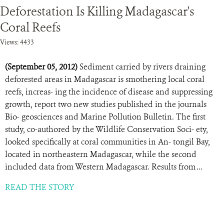
Deforestation Is Killing Madagascar's
Coral Reefs
Views: 4433
(September 05, 2012)
Sediment carried by rivers draining
deforested areas in Madagascar is smothering local coral
reefs, increas- ing the incidence of disease and suppressing
growth, report two new studies published in the journals
Bio- geosciences and Marine Pollution Bulletin. The first
study, co-authored by the Wildlife Conservation Soci- ety,
looked specifically at coral communities in An- tongil Bay,
located in northeastern Madagascar, while the second
included data from Western Madagascar. Results from ...
READ THE STORY