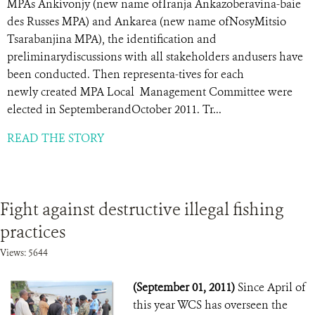
MPAs Ankivonjy (new name ofIranja Ankazoberavina-baie
des Russes MPA) and Ankarea (new name ofNosyMitsio
Tsarabanjina MPA), the identification and
preliminarydiscussions with all stakeholders andusers have
been conducted. Then representa-tives for each
newly created MPA Local Management Committee were
elected in SeptemberandOctober 2011. Tr...
READ THE STORY
Fight against destructive illegal fishing
practices
Views: 5644
(September 01, 2011)
Since April of
this year WCS has overseen the