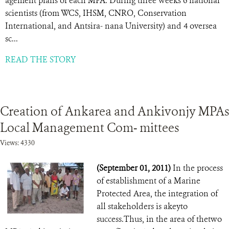
agement plans of each MPA. During three weeks 6 national
scientists (from WCS, IHSM, CNRO, Conservation
International, and Antsira- nana University) and 4 oversea
sc...
READ THE STORY
Creation of Ankarea and Ankivonjy MPAs
Local Management Com- mittees
Views: 4330
(September 01, 2011)
In the process
of establishment of a Marine
Protected Area, the integration of
all stakeholders is akeyto
success.Thus, in the area of thetwo