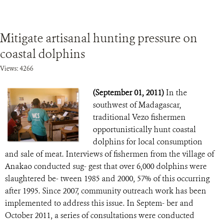
Mitigate artisanal hunting pressure on
coastal dolphins
Views: 4266
(September 01, 2011)
In the
southwest of Madagascar,
traditional Vezo fishermen
opportunistically hunt coastal
dolphins for local consumption
and sale of meat. Interviews of fishermen from the village of
Anakao conducted sug- gest that over 6,000 dolphins were
slaughtered be- tween 1985 and 2000, 57% of this occurring
after 1995. Since 2007, community outreach work has been
implemented to address this issue. In Septem- ber and
October 2011, a series of consultations were conducted