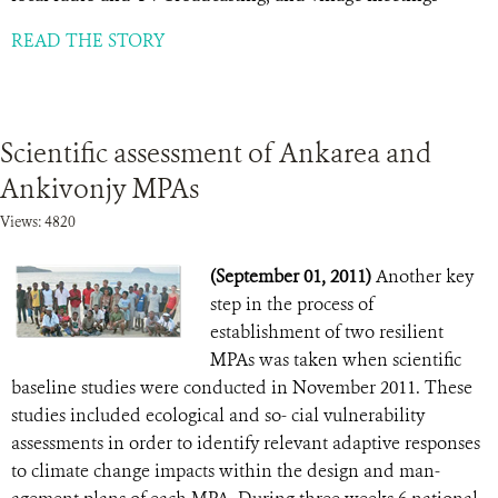
READ THE STORY
Scientific assessment of Ankarea and
Ankivonjy MPAs
Views: 4820
(September 01, 2011)
Another key
step in the process of
establishment of two resilient
MPAs was taken when scientific
baseline studies were conducted in November 2011. These
studies included ecological and so- cial vulnerability
assessments in order to identify relevant adaptive responses
to climate change impacts within the design and man-