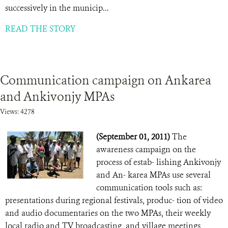
successively in the municip...
READ THE STORY
Communication campaign on Ankarea
and Ankivonjy MPAs
Views: 4278
(September 01, 2011)
The
awareness campaign on the
process of estab- lishing Ankivonjy
and An- karea MPAs use several
communication tools such as:
presentations during regional festivals, produc- tion of video
and audio documentaries on the two MPAs, their weekly
local radio and TV broadcasting, and village meetings