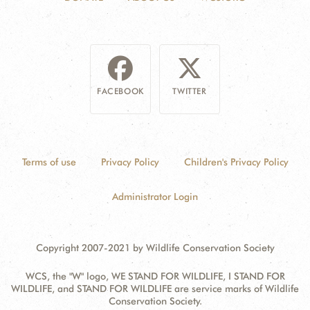
FACEBOOK
TWITTER
Terms of use
Privacy Policy
Children's Privacy Policy
Administrator Login
Copyright 2007-2021 by Wildlife Conservation Society
WCS, the "W" logo, WE STAND FOR WILDLIFE, I STAND FOR
WILDLIFE, and STAND FOR WILDLIFE are service marks of Wildlife
Conservation Society.