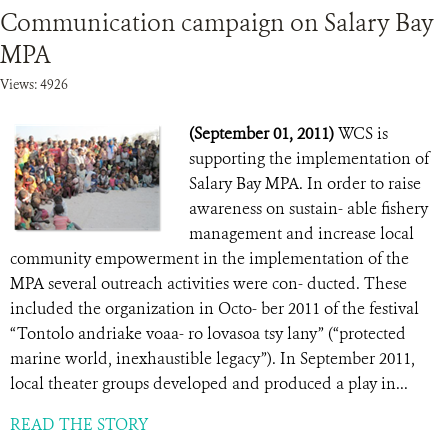
Communication campaign on Salary Bay
MPA
Views: 4926
(September 01, 2011)
WCS is
supporting the implementation of
Salary Bay MPA. In order to raise
awareness on sustain- able fishery
management and increase local
community empowerment in the implementation of the
MPA several outreach activities were con- ducted. These
included the organization in Octo- ber 2011 of the festival
“Tontolo andriake voaa- ro lovasoa tsy lany” (“protected
marine world, inexhaustible legacy”). In September 2011,
local theater groups developed and produced a play in...
READ THE STORY