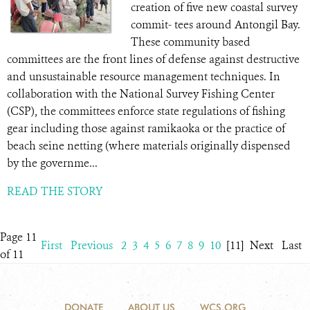
creation of five new coastal survey
commit- tees around Antongil Bay.
These community based
committees are the front lines of defense against destructive
and unsustainable resource management techniques. In
collaboration with the National Survey Fishing Center
(CSP), the committees enforce state regulations of fishing
gear including those against ramikaoka or the practice of
beach seine netting (where materials originally dispensed
by the governme...
READ THE STORY
Page 11
First
Previous
2
3
4
5
6
7
8
9
10
[11]
Next
Last
of 11
DONATE
ABOUT US
WCS.ORG